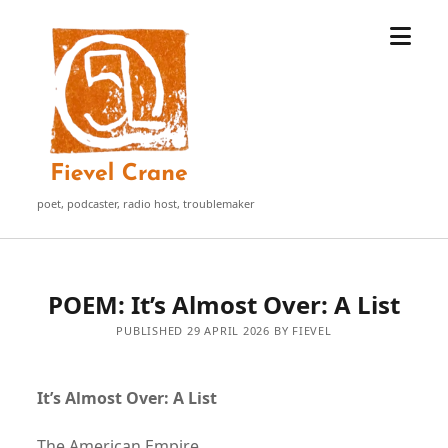
open
Fievel
menu
Crane
poet, podcaster, radio host, troublemaker
POEM: It’s Almost Over: A List
PUBLISHED 29 APRIL 2026 BY FIEVEL
It’s Almost Over: A List
The American Empire.