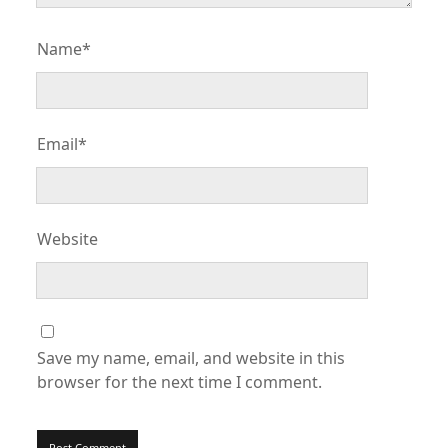
Name*
Email*
Website
Save my name, email, and website in this
browser for the next time I comment.