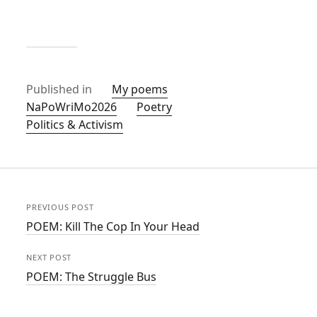
Published in
My poems
NaPoWriMo2026
Poetry
Politics & Activism
PREVIOUS POST
POEM: Kill The Cop In Your Head
NEXT POST
POEM: The Struggle Bus