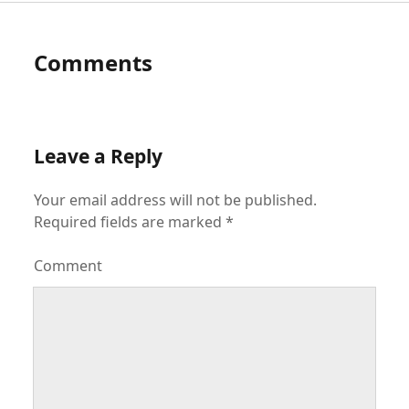
Comments
Leave a Reply
Your email address will not be published.
Required fields are marked
*
Comment