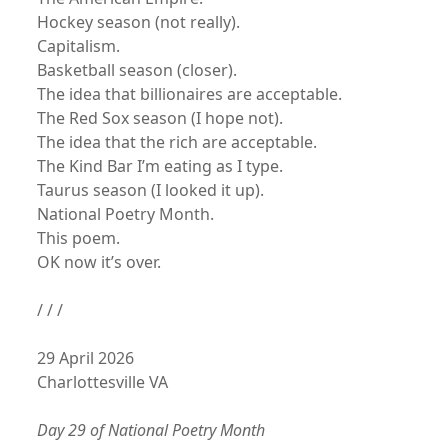
Hockey season (not really).
Capitalism.
Basketball season (closer).
The idea that billionaires are acceptable.
The Red Sox season (I hope not).
The idea that the rich are acceptable.
The Kind Bar I’m eating as I type.
Taurus season (I looked it up).
National Poetry Month.
This poem.
OK now it’s over.
/ / /
29 April 2026
Charlottesville VA
Day 29 of National Poetry Month