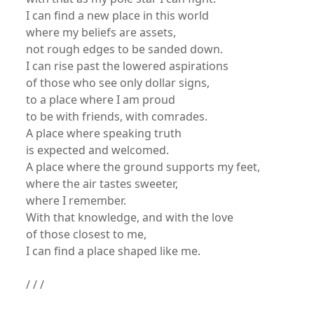
I can find a new place in this world
where my beliefs are assets,
not rough edges to be sanded down.
I can rise past the lowered aspirations
of those who see only dollar signs,
to a place where I am proud
to be with friends, with comrades.
A place where speaking truth
is expected and welcomed.
A place where the ground supports my feet,
where the air tastes sweeter,
where I remember.
With that knowledge, and with the love
of those closest to me,
I can find a place shaped like me.
/ / /