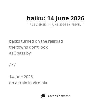
haiku: 14 June 2026
PUBLISHED 14 JUNE 2026 BY FIEVEL
backs turned on the railroad
the towns don’t look
as I pass by
/ / /
14 June 2026
on a train in Virginia
Leave a Comment