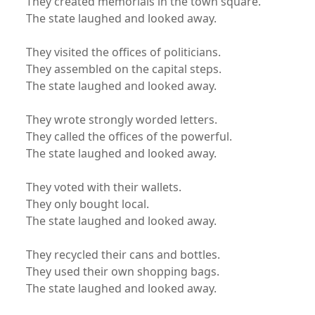
They created memorials in the town square.
The state laughed and looked away.
They visited the offices of politicians.
They assembled on the capital steps.
The state laughed and looked away.
They wrote strongly worded letters.
They called the offices of the powerful.
The state laughed and looked away.
They voted with their wallets.
They only bought local.
The state laughed and looked away.
They recycled their cans and bottles.
They used their own shopping bags.
The state laughed and looked away.