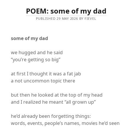
POEM: some of my dad
PUBLISHED 29 MAY 2026 BY FIEVEL
some of my dad
we hugged and he said
“you’re getting so big”
at first I thought it was a fat jab
a not uncommon topic there
but then he looked at the top of my head
and I realized he meant “all grown up”
he’d already been forgetting things:
words, events, people’s names, movies he’d seen