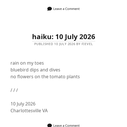
Leave a Comment
haiku: 10 July 2026
PUBLISHED 10 JULY 2026 BY FIEVEL
rain on my toes
bluebird dips and dives
no flowers on the tomato plants
/ / /
10 July 2026
Charlottesville VA
Leave a Comment