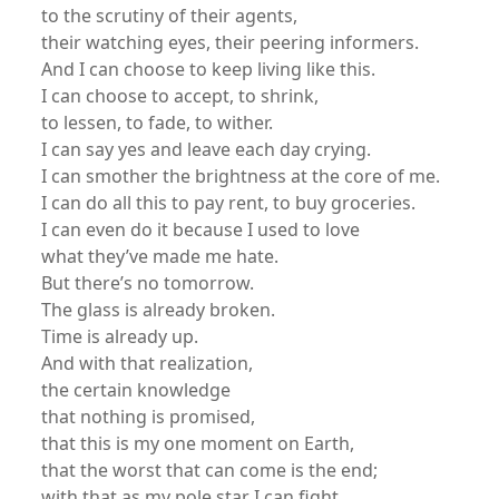
to the scrutiny of their agents,
their watching eyes, their peering informers.
And I can choose to keep living like this.
I can choose to accept, to shrink,
to lessen, to fade, to wither.
I can say yes and leave each day crying.
I can smother the brightness at the core of me.
I can do all this to pay rent, to buy groceries.
I can even do it because I used to love
what they’ve made me hate.
But there’s no tomorrow.
The glass is already broken.
Time is already up.
And with that realization,
the certain knowledge
that nothing is promised,
that this is my one moment on Earth,
that the worst that can come is the end;
with that as my pole star I can fight.