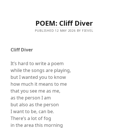
POEM: Cliff Diver
PUBLISHED 12 MAY 2026 BY FIEVEL
Cliff Diver
It’s hard to write a poem
while the songs are playing,
but I wanted you to know
how much it means to me
that you see me as me,
as the person I am
but also as the person
I want to be, can be.
There’s a lot of fog
in the area this morning