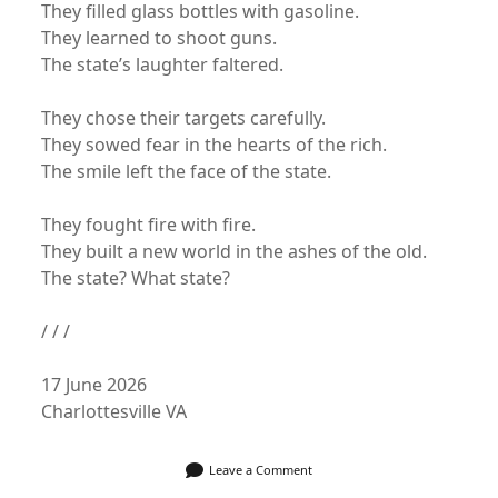
They filled glass bottles with gasoline.
They learned to shoot guns.
The state’s laughter faltered.
They chose their targets carefully.
They sowed fear in the hearts of the rich.
The smile left the face of the state.
They fought fire with fire.
They built a new world in the ashes of the old.
The state? What state?
/ / /
17 June 2026
Charlottesville VA
Leave a Comment