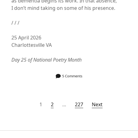
as dementia begins its work. In that absence,
I don’t mind taking on some of his presence.
/ / /
25 April 2026
Charlottesville VA
Day 25 of National Poetry Month
5 Comments
Posts
1
2
…
227
Next
pagination