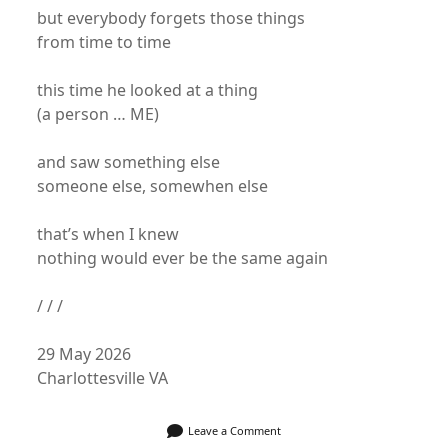
but everybody forgets those things
from time to time
this time he looked at a thing
(a person … ME)
and saw something else
someone else, somewhen else
that’s when I knew
nothing would ever be the same again
/ / /
29 May 2026
Charlottesville VA
Leave a Comment