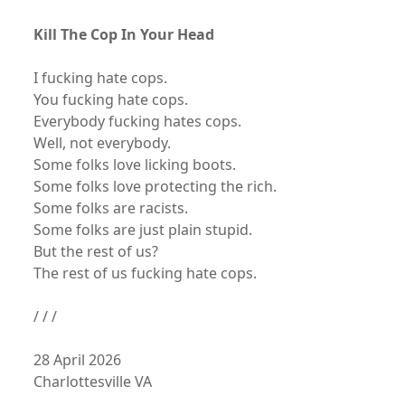
Kill The Cop In Your Head
I fucking hate cops.
You fucking hate cops.
Everybody fucking hates cops.
Well, not everybody.
Some folks love licking boots.
Some folks love protecting the rich.
Some folks are racists.
Some folks are just plain stupid.
But the rest of us?
The rest of us fucking hate cops.
/ / /
28 April 2026
Charlottesville VA