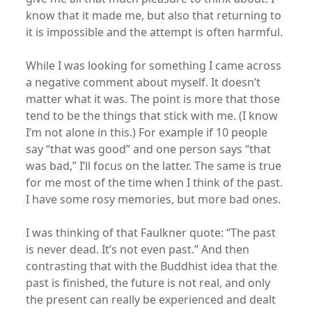
know that it made me, but also that returning to
it is impossible and the attempt is often harmful.
While I was looking for something I came across
a negative comment about myself. It doesn’t
matter what it was. The point is more that those
tend to be the things that stick with me. (I know
I’m not alone in this.) For example if 10 people
say “that was good” and one person says “that
was bad,” I’ll focus on the latter. The same is true
for me most of the time when I think of the past.
I have some rosy memories, but more bad ones.
I was thinking of that Faulkner quote: “The past
is never dead. It’s not even past.” And then
contrasting that with the Buddhist idea that the
past is finished, the future is not real, and only
the present can really be experienced and dealt