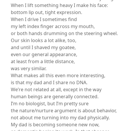
When I lift something heavy I make his face:
bottom lip out, tight expression.
When I drive I sometimes find
my left index finger across my mouth,
or both hands drumming on the steering wheel.
Our skin looks a lot alike, too,
and until I shaved my goatee,
even our general appearance,
at least from a little distance,
was very similar.
What makes all this even more interesting,
is that my dad and I share no DNA.
We’re not related at all, except in the way
human beings are generally connected.
I’m no biologist, but I’m pretty sure
the nature/nurture argument is about behavior,
not about me turning into my dad physically.
My dad is becoming someone new now,