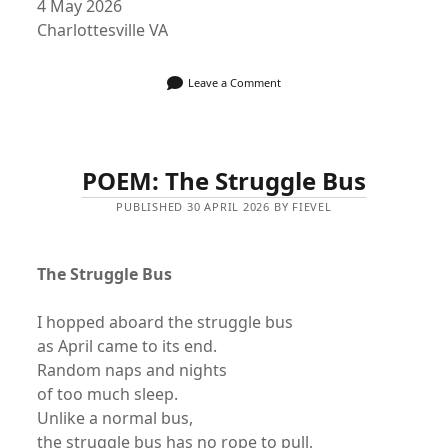
4 May 2026
Charlottesville VA
Leave a Comment
POEM: The Struggle Bus
PUBLISHED 30 APRIL 2026 BY FIEVEL
The Struggle Bus
I hopped aboard the struggle bus
as April came to its end.
Random naps and nights
of too much sleep.
Unlike a normal bus,
the struggle bus has no rope to pull,