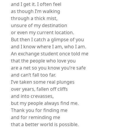
and I get it. I often feel
as though I’m walking
through a thick mist,
unsure of my destination
or even my current location.
But then I catch a glimpse of you
and I know where I am, who I am.
An exchange student once told me
that the people who love you
are a net so you know you’re safe
and can’t fall too far.
I’ve taken some real plunges
over years, fallen off cliffs
and into crevasses,
but my people always find me.
Thank you for finding me
and for reminding me
that a better world is possible.