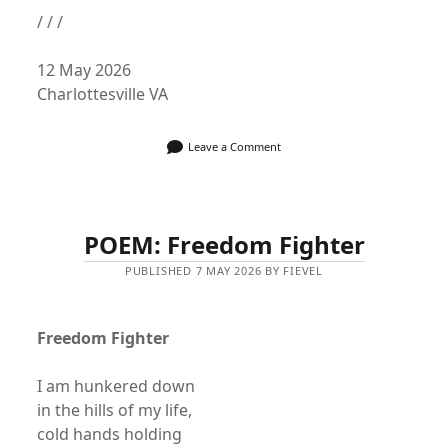
/ / /
12 May 2026
Charlottesville VA
Leave a Comment
POEM: Freedom Fighter
PUBLISHED 7 MAY 2026 BY FIEVEL
Freedom Fighter
I am hunkered down
in the hills of my life,
cold hands holding