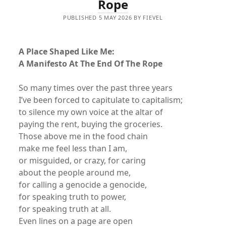
Rope
PUBLISHED 5 MAY 2026 BY FIEVEL
A Place Shaped Like Me:
A Manifesto At The End Of The Rope
So many times over the past three years
I’ve been forced to capitulate to capitalism;
to silence my own voice at the altar of
paying the rent, buying the groceries.
Those above me in the food chain
make me feel less than I am,
or misguided, or crazy, for caring
about the people around me,
for calling a genocide a genocide,
for speaking truth to power,
for speaking truth at all.
Even lines on a page are open