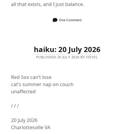
all that exists, and I just balance.
One Comment
haiku: 20 July 2026
PUBLISHED 20 JULY 2026 BY FIEVEL
Red Sox can’t lose
cat’s summer nap on couch
unaffected
/ / /
20 July 2026
Charlottesville VA