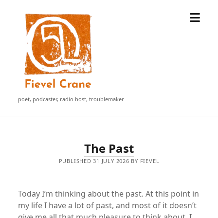
open
Fievel
menu
Crane
poet, podcaster, radio host, troublemaker
Fievel
The Past
Crane
PUBLISHED 31 JULY 2026 BY FIEVEL
Posts
Today I’m thinking about the past. At this point in
my life I have a lot of past, and most of it doesn’t
give me all that much pleasure to think about. I