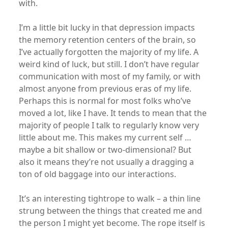
with.
I’m a little bit lucky in that depression impacts
the memory retention centers of the brain, so
I’ve actually forgotten the majority of my life. A
weird kind of luck, but still. I don’t have regular
communication with most of my family, or with
almost anyone from previous eras of my life.
Perhaps this is normal for most folks who’ve
moved a lot, like I have. It tends to mean that the
majority of people I talk to regularly know very
little about me. This makes my current self …
maybe a bit shallow or two-dimensional? But
also it means they’re not usually a dragging a
ton of old baggage into our interactions.
It’s an interesting tightrope to walk – a thin line
strung between the things that created me and
the person I might yet become. The rope itself is