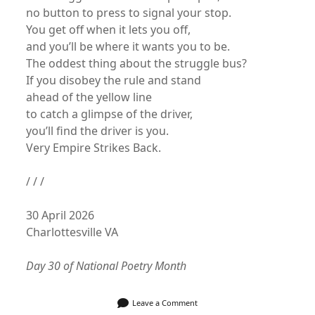
no button to press to signal your stop.
You get off when it lets you off,
and you’ll be where it wants you to be.
The oddest thing about the struggle bus?
If you disobey the rule and stand
ahead of the yellow line
to catch a glimpse of the driver,
you’ll find the driver is you.
Very Empire Strikes Back.
/ / /
30 April 2026
Charlottesville VA
Day 30 of National Poetry Month
Leave a Comment