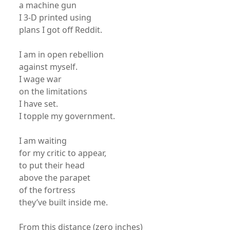
a machine gun
I 3-D printed using
plans I got off Reddit.
I am in open rebellion
against myself.
I wage war
on the limitations
I have set.
I topple my government.
I am waiting
for my critic to appear,
to put their head
above the parapet
of the fortress
they’ve built inside me.
From this distance (zero inches)