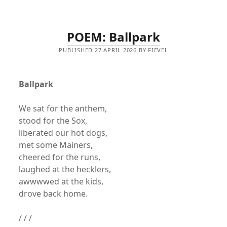
POEM: Ballpark
PUBLISHED 27 APRIL 2026 BY FIEVEL
Ballpark
We sat for the anthem,
stood for the Sox,
liberated our hot dogs,
met some Mainers,
cheered for the runs,
laughed at the hecklers,
awwwwed at the kids,
drove back home.
/ / /