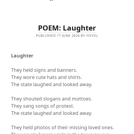
POEM: Laughter
PUBLISHED 17 JUNE 2026 BY FIEVEL
Laughter
They held signs and banners.
They wore cute hats and shirts.
The state laughed and looked away.
They shouted slogans and mottoes.
They sang songs of protest.
The state laughed and looked away.
They held photos of their missing loved ones.