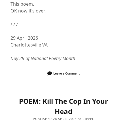
This poem.
OK now it’s over.
/ / /
29 April 2026
Charlottesville VA
Day 29 of National Poetry Month
Leave a Comment
POEM: Kill The Cop In Your
Head
PUBLISHED 28 APRIL 2026 BY FIEVEL