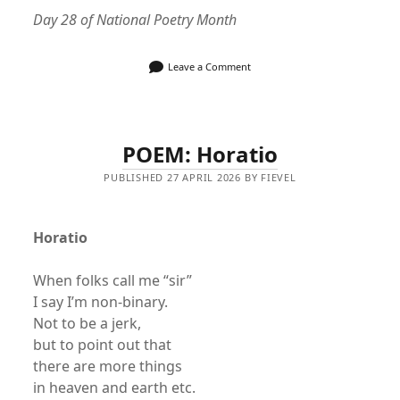
Day 28 of National Poetry Month
Leave a Comment
POEM: Horatio
PUBLISHED 27 APRIL 2026 BY FIEVEL
Horatio
When folks call me “sir”
I say I’m non-binary.
Not to be a jerk,
but to point out that
there are more things
in heaven and earth etc.