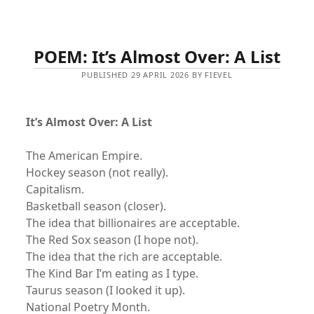
POEM: It’s Almost Over: A List
PUBLISHED 29 APRIL 2026 BY FIEVEL
It’s Almost Over: A List
The American Empire.
Hockey season (not really).
Capitalism.
Basketball season (closer).
The idea that billionaires are acceptable.
The Red Sox season (I hope not).
The idea that the rich are acceptable.
The Kind Bar I’m eating as I type.
Taurus season (I looked it up).
National Poetry Month.