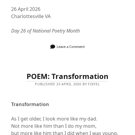
26 April 2026
Charlottesville VA
Day 26 of National Poetry Month
Leave a Comment
POEM: Transformation
PUBLISHED 25 APRIL 2026 BY FIEVEL
Transformation
As I get older, I look more like my dad.
Not more like him than I do my mom,
but more like him than I did when I was young.