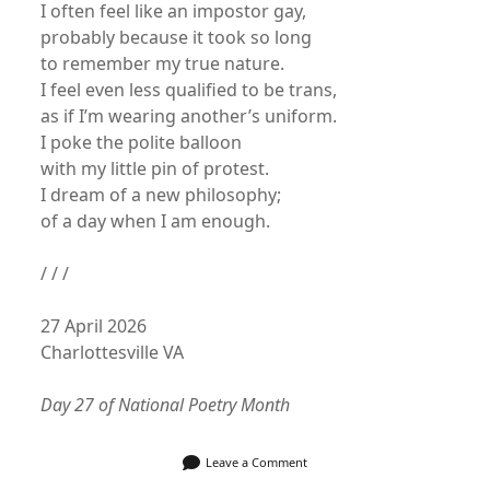
I often feel like an impostor gay,
probably because it took so long
to remember my true nature.
I feel even less qualified to be trans,
as if I’m wearing another’s uniform.
I poke the polite balloon
with my little pin of protest.
I dream of a new philosophy;
of a day when I am enough.
/ / /
27 April 2026
Charlottesville VA
Day 27 of National Poetry Month
Leave a Comment