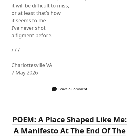
it will be difficult to miss,
or at least that’s how
it seems to me.
I’ve never shot
a figment before.
/ / /
Charlottesville VA
7 May 2026
Leave a Comment
POEM: A Place Shaped Like Me:
A Manifesto At The End Of The