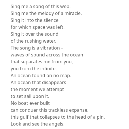
Sing me a song of this web.
Sing me the melody of a miracle.
Sing it into the silence
for which space was left.
Sing it over the sound
of the rushing water.
The song is a vibration –
waves of sound across the ocean
that separates me from you,
you from the infinite.
An ocean found on no map.
An ocean that disappears
the moment we attempt
to set sail upon it.
No boat ever built
can conquer this trackless expanse,
this gulf that collapses to the head of a pin.
Look and see the angels,