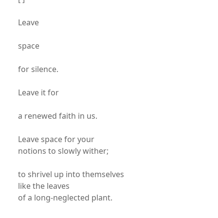
Leave
space
for silence.
Leave it for
a renewed faith in us.
Leave space for your
notions to slowly wither;
to shrivel up into themselves
like the leaves
of a long-neglected plant.