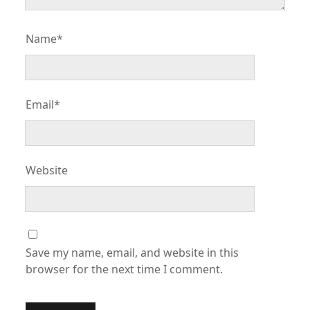
Name*
Email*
Website
Save my name, email, and website in this
browser for the next time I comment.