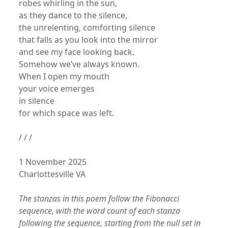
robes whirling in the sun,
as they dance to the silence,
the unrelenting, comforting silence
that falls as you look into the mirror
and see my face looking back.
Somehow we’ve always known.
When I open my mouth
your voice emerges
in silence
for which space was left.
/ / /
1 November 2025
Charlottesville VA
The stanzas in this poem follow the Fibonacci
sequence, with the word count of each stanza
following the sequence, starting from the null set in