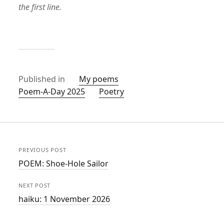
the first line.
Published in
My poems
Poem-A-Day 2025
Poetry
PREVIOUS POST
POEM: Shoe-Hole Sailor
NEXT POST
haiku: 1 November 2026