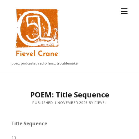
open
Fievel
menu
Crane
poet, podcaster, radio host, troublemaker
POEM: Title Sequence
PUBLISHED 1 NOVEMBER 2025 BY FIEVEL
Title Sequence
[ ]