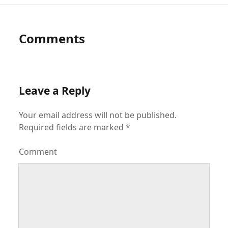
Comments
Leave a Reply
Your email address will not be published.
Required fields are marked
*
Comment