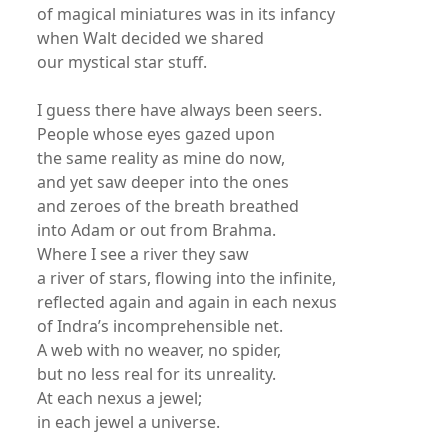
of magical miniatures was in its infancy
when Walt decided we shared
our mystical star stuff.
I guess there have always been seers.
People whose eyes gazed upon
the same reality as mine do now,
and yet saw deeper into the ones
and zeroes of the breath breathed
into Adam or out from Brahma.
Where I see a river they saw
a river of stars, flowing into the infinite,
reflected again and again in each nexus
of Indra’s incomprehensible net.
A web with no weaver, no spider,
but no less real for its unreality.
At each nexus a jewel;
in each jewel a universe.