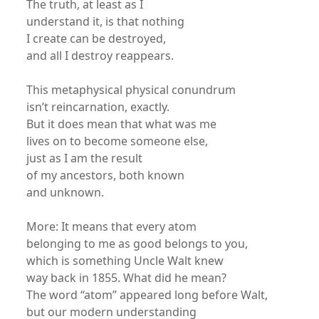
The truth, at least as I
understand it, is that nothing
I create can be destroyed,
and all I destroy reappears.
This metaphysical physical conundrum
isn’t reincarnation, exactly.
But it does mean that what was me
lives on to become someone else,
just as I am the result
of my ancestors, both known
and unknown.
More: It means that every atom
belonging to me as good belongs to you,
which is something Uncle Walt knew
way back in 1855. What did he mean?
The word “atom” appeared long before Walt,
but our modern understanding