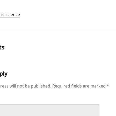
 is science
ts
ply
ress will not be published.
Required fields are marked
*