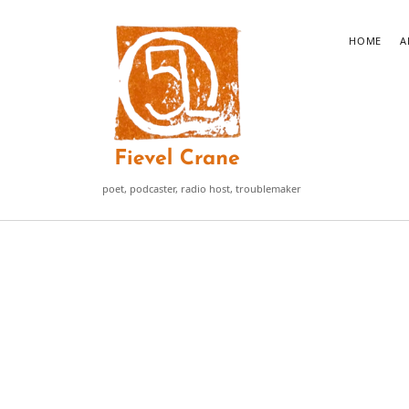
Fievel
HOME
A
Crane
poet, podcaster, radio host, troublemaker