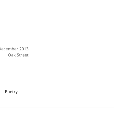
December 2013
Oak Street
Poetry