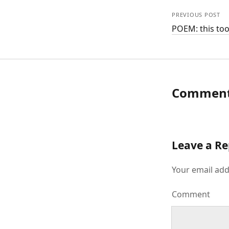
PREVIOUS POST
POEM: this too
Commen
Leave a Re
Your email add
Comment