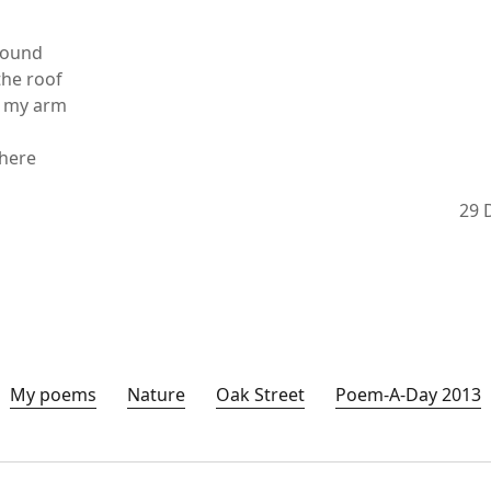
sound
the roof
t my arm
 here
29 
My poems
Nature
Oak Street
Poem-A-Day 2013