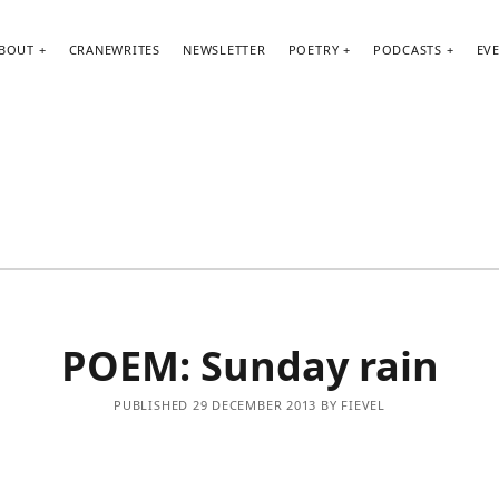
BOUT
CRANEWRITES
NEWSLETTER
POETRY
PODCASTS
EV
POEM: Sunday rain
PUBLISHED 29 DECEMBER 2013 BY FIEVEL