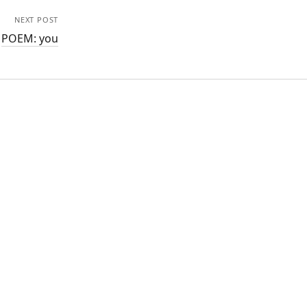
NEXT POST
POEM: you