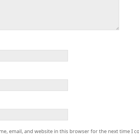
e, email, and website in this browser for the next time I 