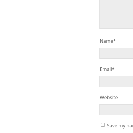
Name*
Email*
Website
Save my nam