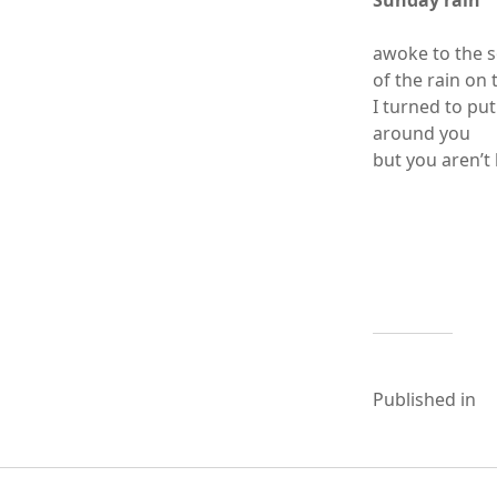
Sunday rain
awoke to the 
of the rain on 
I turned to pu
around you
but you aren’t
Published in