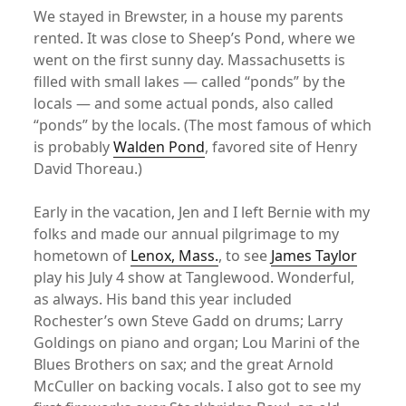
We stayed in Brewster, in a house my parents
rented. It was close to Sheep’s Pond, where we
went on the first sunny day. Massachusetts is
filled with small lakes — called “ponds” by the
locals — and some actual ponds, also called
“ponds” by the locals. (The most famous of which
is probably
Walden Pond
, favored site of Henry
David Thoreau.)
Early in the vacation, Jen and I left Bernie with my
folks and made our annual pilgrimage to my
hometown of
Lenox, Mass.
, to see
James Taylor
play his July 4 show at Tanglewood. Wonderful,
as always. His band this year included
Rochester’s own Steve Gadd on drums; Larry
Goldings on piano and organ; Lou Marini of the
Blues Brothers on sax; and the great Arnold
McCuller on backing vocals. I also got to see my