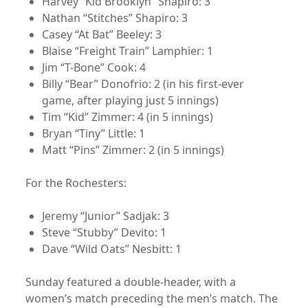
Harvey “Kid Brooklyn” Shapiro: 3
Nathan “Stitches” Shapiro: 3
Casey “At Bat” Beeley: 3
Blaise “Freight Train” Lamphier: 1
Jim “T-Bone” Cook: 4
Billy “Bear” Donofrio: 2 (in his first-ever
game, after playing just 5 innings)
Tim “Kid” Zimmer: 4 (in 5 innings)
Bryan “Tiny” Little: 1
Matt “Pins” Zimmer: 2 (in 5 innings)
For the Rochesters:
Jeremy “Junior” Sadjak: 3
Steve “Stubby” Devito: 1
Dave “Wild Oats” Nesbitt: 1
Sunday featured a double-header, with a
women’s match preceding the men’s match. The