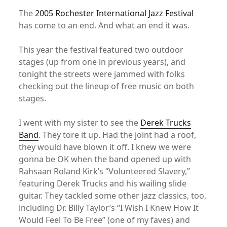
The
2005 Rochester International Jazz Festival
has come to an end. And what an end it was.
This year the festival featured two outdoor
stages (up from one in previous years), and
tonight the streets were jammed with folks
checking out the lineup of free music on both
stages.
I went with my sister to see the
Derek Trucks
Band
. They tore it up. Had the joint had a roof,
they would have blown it off. I knew we were
gonna be OK when the band opened up with
Rahsaan Roland Kirk’s “Volunteered Slavery,”
featuring Derek Trucks and his wailing slide
guitar. They tackled some other jazz classics, too,
including Dr. Billy Taylor’s “I Wish I Knew How It
Would Feel To Be Free” (one of my faves) and