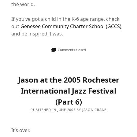
the world.
If you’ve got a child in the K-6 age range, check
out
Genesee Community Charter School (GCCS)
,
and be inspired. I was.
Comments closed
Jason at the 2005 Rochester
International Jazz Festival
(Part 6)
PUBLISHED 19 JUNE 2005 BY JASON CRANE
It’s over.