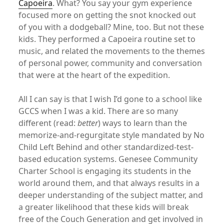
Capoeira
. What? You say your gym experience
focused more on getting the snot knocked out
of you with a dodgeball? Mine, too. But not these
kids. They performed a Capoeira routine set to
music, and related the movements to the themes
of personal power, community and conversation
that were at the heart of the expedition.
All I can say is that I wish I’d gone to a school like
GCCS when I was a kid. There are so many
different (read:
better
) ways to learn than the
memorize-and-regurgitate style mandated by No
Child Left Behind and other standardized-test-
based education systems. Genesee Community
Charter School is engaging its students in the
world around them, and that always results in a
deeper understanding of the subject matter, and
a greater likelihood that these kids will break
free of the Couch Generation and get involved in