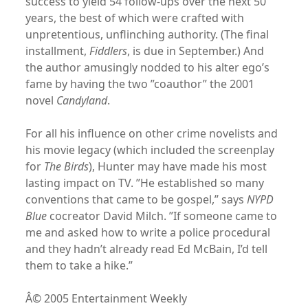
success to yield 54 follow-ups over the next 50
years, the best of which were crafted with
unpretentious, unflinching authority. (The final
installment,
Fiddlers
, is due in September.) And
the author amusingly nodded to his alter ego’s
fame by having the two ”coauthor” the 2001
novel
Candyland
.
For all his influence on other crime novelists and
his movie legacy (which included the screenplay
for
The Birds
), Hunter may have made his most
lasting impact on TV. ”He established so many
conventions that came to be gospel,” says
NYPD
Blue
cocreator David Milch. ”If someone came to
me and asked how to write a police procedural
and they hadn’t already read Ed McBain, I’d tell
them to take a hike.”
Â© 2005 Entertainment Weekly