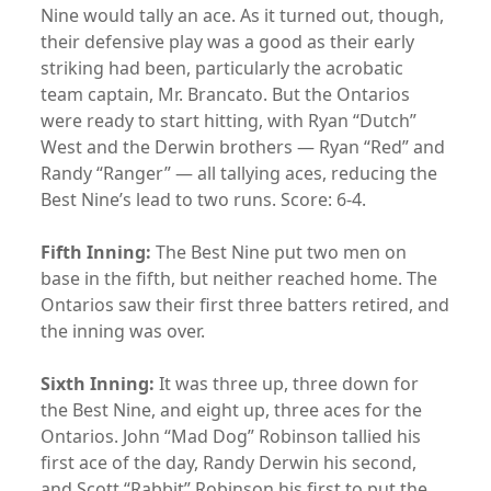
Nine would tally an ace. As it turned out, though,
their defensive play was a good as their early
striking had been, particularly the acrobatic
team captain, Mr. Brancato. But the Ontarios
were ready to start hitting, with Ryan “Dutch”
West and the Derwin brothers — Ryan “Red” and
Randy “Ranger” — all tallying aces, reducing the
Best Nine’s lead to two runs. Score: 6-4.
Fifth Inning:
The Best Nine put two men on
base in the fifth, but neither reached home. The
Ontarios saw their first three batters retired, and
the inning was over.
Sixth Inning:
It was three up, three down for
the Best Nine, and eight up, three aces for the
Ontarios. John “Mad Dog” Robinson tallied his
first ace of the day, Randy Derwin his second,
and Scott “Rabbit” Robinson his first to put the