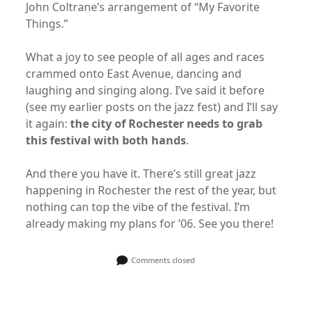
John Coltrane’s arrangement of “My Favorite
Things.”
What a joy to see people of all ages and races
crammed onto East Avenue, dancing and
laughing and singing along. I’ve said it before
(see my earlier posts on the jazz fest) and I’ll say
it again:
the city of Rochester needs to grab
this festival with both hands
.
And there you have it. There’s still great jazz
happening in Rochester the rest of the year, but
nothing can top the vibe of the festival. I’m
already making my plans for ’06. See you there!
Comments closed