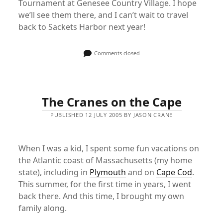
Tournament at Genesee Country Village. I hope
we’ll see them there, and I can’t wait to travel
back to Sackets Harbor next year!
Comments closed
The Cranes on the Cape
PUBLISHED 12 JULY 2005 BY JASON CRANE
When I was a kid, I spent some fun vacations on
the Atlantic coast of Massachusetts (my home
state), including in
Plymouth
and on
Cape Cod
.
This summer, for the first time in years, I went
back there. And this time, I brought my own
family along.