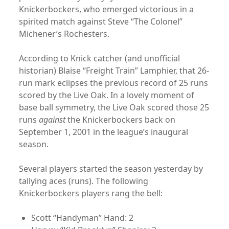
Knickerbockers, who emerged victorious in a
spirited match against Steve “The Colonel”
Michener’s Rochesters.
According to Knick catcher (and unofficial
historian) Blaise “Freight Train” Lamphier, that 26-
run mark eclipses the previous record of 25 runs
scored by the Live Oak. In a lovely moment of
base ball symmetry, the Live Oak scored those 25
runs
against
the Knickerbockers back on
September 1, 2001 in the league’s inaugural
season.
Several players started the season yesterday by
tallying aces (runs). The following
Knickerbockers players rang the bell:
Scott “Handyman” Hand: 2