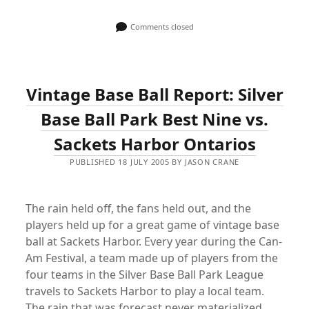
Comments closed
Vintage Base Ball Report: Silver
Base Ball Park Best Nine vs.
Sackets Harbor Ontarios
PUBLISHED 18 JULY 2005 BY JASON CRANE
The rain held off, the fans held out, and the
players held up for a great game of vintage base
ball at Sackets Harbor. Every year during the Can-
Am Festival, a team made up of players from the
four teams in the Silver Base Ball Park League
travels to Sackets Harbor to play a local team.
The rain that was forecast never materialized,