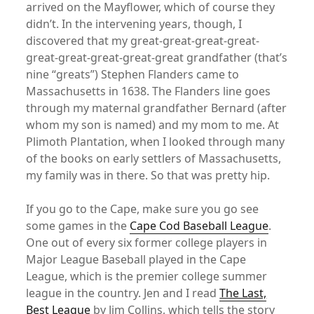
arrived on the Mayflower, which of course they
didn’t. In the intervening years, though, I
discovered that my great-great-great-great-
great-great-great-great-great grandfather (that’s
nine “greats”) Stephen Flanders came to
Massachusetts in 1638. The Flanders line goes
through my maternal grandfather Bernard (after
whom my son is named) and my mom to me. At
Plimoth Plantation, when I looked through many
of the books on early settlers of Massachusetts,
my family was in there. So that was pretty hip.
If you go to the Cape, make sure you go see
some games in the
Cape Cod Baseball League
.
One out of every six former college players in
Major League Baseball played in the Cape
League, which is the premier college summer
league in the country. Jen and I read
The Last,
Best League
by Jim Collins, which tells the story