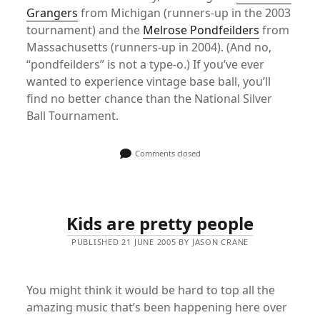
Grangers
from Michigan (runners-up in the 2003
tournament) and the
Melrose Pondfeilders
from
Massachusetts (runners-up in 2004). (And no,
“pondfeilders” is not a type-o.) If you’ve ever
wanted to experience vintage base ball, you’ll
find no better chance than the National Silver
Ball Tournament.
Comments closed
Kids are pretty people
PUBLISHED 21 JUNE 2005 BY JASON CRANE
You might think it would be hard to top all the
amazing music that’s been happening here over