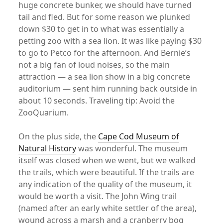
huge concrete bunker, we should have turned
tail and fled. But for some reason we plunked
down $30 to get in to what was essentially a
petting zoo with a sea lion. It was like paying $30
to go to Petco for the afternoon. And Bernie’s
not a big fan of loud noises, so the main
attraction — a sea lion show in a big concrete
auditorium — sent him running back outside in
about 10 seconds. Traveling tip: Avoid the
ZooQuarium.
On the plus side, the
Cape Cod Museum of
Natural History
was wonderful. The museum
itself was closed when we went, but we walked
the trails, which were beautiful. If the trails are
any indication of the quality of the museum, it
would be worth a visit. The John Wing trail
(named after an early white settler of the area),
wound across a marsh and a cranberry bog