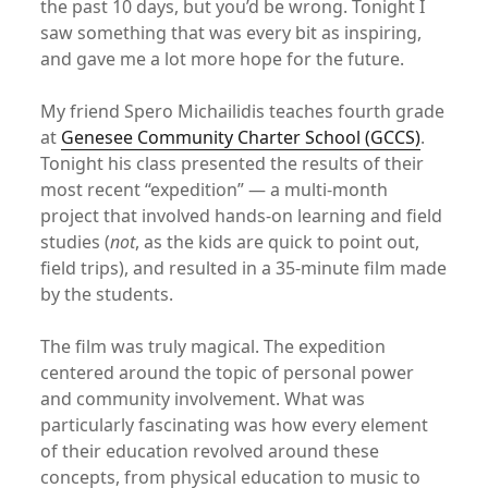
the past 10 days, but you’d be wrong. Tonight I
saw something that was every bit as inspiring,
and gave me a lot more hope for the future.
My friend Spero Michailidis teaches fourth grade
at
Genesee Community Charter School (GCCS)
.
Tonight his class presented the results of their
most recent “expedition” — a multi-month
project that involved hands-on learning and field
studies (
not
, as the kids are quick to point out,
field trips), and resulted in a 35-minute film made
by the students.
The film was truly magical. The expedition
centered around the topic of personal power
and community involvement. What was
particularly fascinating was how every element
of their education revolved around these
concepts, from physical education to music to