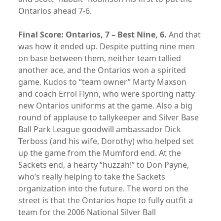
Ontarios ahead 7-6.
Final Score: Ontarios, 7 – Best Nine, 6.
And that
was how it ended up. Despite putting nine men
on base between them, neither team tallied
another ace, and the Ontarios won a spirited
game. Kudos to “team owner” Marty Maxson
and coach Errol Flynn, who were sporting natty
new Ontarios uniforms at the game. Also a big
round of applause to tallykeeper and Silver Base
Ball Park League goodwill ambassador Dick
Terboss (and his wife, Dorothy) who helped set
up the game from the Mumford end. At the
Sackets end, a hearty “huzzah!” to Don Payne,
who’s really helping to take the Sackets
organization into the future. The word on the
street is that the Ontarios hope to fully outfit a
team for the 2006 National Silver Ball