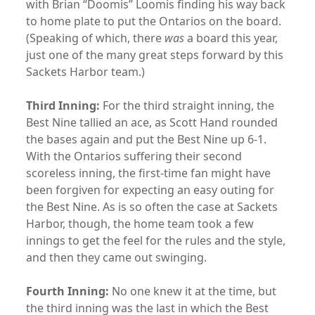
with Brian “Doomis” Loomis finding his way back
to home plate to put the Ontarios on the board.
(Speaking of which, there
was
a board this year,
just one of the many great steps forward by this
Sackets Harbor team.)
Third Inning:
For the third straight inning, the
Best Nine tallied an ace, as Scott Hand rounded
the bases again and put the Best Nine up 6-1.
With the Ontarios suffering their second
scoreless inning, the first-time fan might have
been forgiven for expecting an easy outing for
the Best Nine. As is so often the case at Sackets
Harbor, though, the home team took a few
innings to get the feel for the rules and the style,
and then they came out swinging.
Fourth Inning:
No one knew it at the time, but
the third inning was the last in which the Best