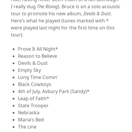
I really dug
The Rising
). Bruce is on a solo acoustic
tour to promote his new album,
Devils & Dust
.
Here’s what he played (tunes marked with *
were played last night for the first time on this
tour):
Prove It All Night*
Reason to Believe
Devils & Dust
Empty Sky
Long Time Comin’
Black Cowboys
4th of July, Asbury Park (Sandy)*
Leap of Faith*
State Trooper
Nebraska
Maria’s Bed
The Line