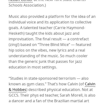
Schools Association.)
Music also provided a platform for the idea of an
individual voice and its application to collective
goals. A talented teacher (Carrie Haymond-
Hesketh) taught the kids about jazz and
improvisation. The final result — a contrefact
(zing!) based on “Three Blind Mice” — featured
hip solos on the vibes, new lyrics and a real
understanding of the music. So much cooler
than the generic junk that passes for jazz
education in most settings.
“Studies in state-sponsored terrorism — also
known as gym class.” That’s how Calvin (of
Calvin
& Hobbes
) described physical education. Not at
GCCS. Their phys ed teacher, Sarah Morell, is also
a dancer and a fan of the Brazilian martial art