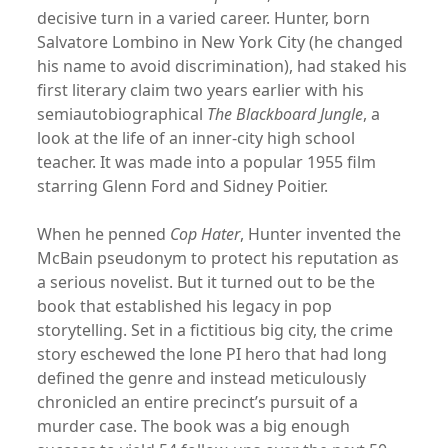
decisive turn in a varied career. Hunter, born
Salvatore Lombino in New York City (he changed
his name to avoid discrimination), had staked his
first literary claim two years earlier with his
semiautobiographical
The Blackboard Jungle
, a
look at the life of an inner-city high school
teacher. It was made into a popular 1955 film
starring Glenn Ford and Sidney Poitier.
When he penned
Cop Hater
, Hunter invented the
McBain pseudonym to protect his reputation as
a serious novelist. But it turned out to be the
book that established his legacy in pop
storytelling. Set in a fictitious big city, the crime
story eschewed the lone PI hero that had long
defined the genre and instead meticulously
chronicled an entire precinct’s pursuit of a
murder case. The book was a big enough