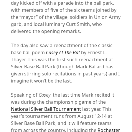
day kicked off with a parade into the ball park,
with members of five of the six teams joined by
the “mayor” of the village, soldiers in Union Army
garb, and local luminary Curt Smith, who
delivered the opening remarks.
The day also saw a reenactment of the classic
base ball poem
Casey At The Bat
by Ernest L.
Thayer. This was the first such reenactment at
Silver Base Ball Park (though Mark Ballard has
given stirring solo recitations in past years) and I
imagine it won’t be the last.
Speaking of
Casey
, the last time Mark recited it
was during the championship game of the
National Silver Ball Tournament
last year. This
year’s tournament runs from August 12-14 at
Silver Base Ball Park, and it will feature teams
from across the country, including the
Rochester