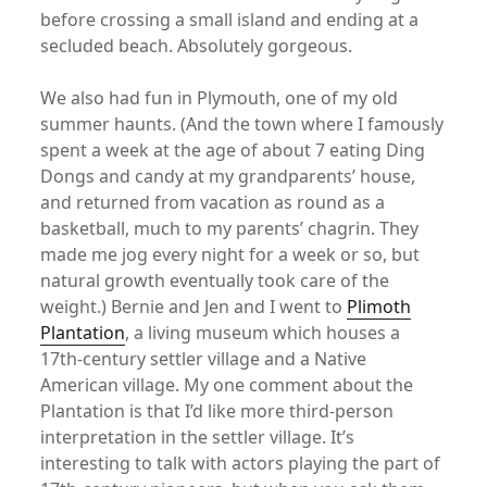
before crossing a small island and ending at a
secluded beach. Absolutely gorgeous.
We also had fun in Plymouth, one of my old
summer haunts. (And the town where I famously
spent a week at the age of about 7 eating Ding
Dongs and candy at my grandparents’ house,
and returned from vacation as round as a
basketball, much to my parents’ chagrin. They
made me jog every night for a week or so, but
natural growth eventually took care of the
weight.) Bernie and Jen and I went to
Plimoth
Plantation
, a living museum which houses a
17th-century settler village and a Native
American village. My one comment about the
Plantation is that I’d like more third-person
interpretation in the settler village. It’s
interesting to talk with actors playing the part of