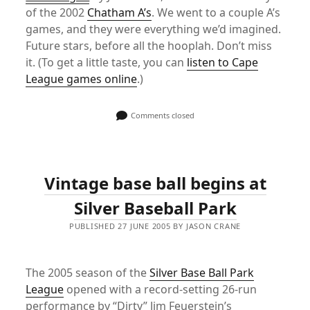
of the 2002
Chatham A’s
. We went to a couple A’s
games, and they were everything we’d imagined.
Future stars, before all the hooplah. Don’t miss
it. (To get a little taste, you can
listen to Cape
League games online
.)
Comments closed
Vintage base ball begins at
Silver Baseball Park
PUBLISHED 27 JUNE 2005 BY JASON CRANE
The 2005 season of the
Silver Base Ball Park
League
opened with a record-setting 26-run
performance by “Dirty” Jim Feuerstein’s