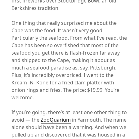
first fireworks over Stockbridge Bowl, an old
Berkshires tradition.
One thing that really surprised me about the
Cape was the food. It wasn’t very good.
Particularly the seafood. From what I’ve read, the
Cape has been so overfished that most of the
seafood you get there is flash-frozen far away
and shipped to the Cape, making it about as
much a seafood paradise as, say, Pittsburgh.
Plus, it’s incredibly overpriced. I went to the
Kream -N- Kone for a fried clam platter with
onion rings and fries. The price: $19.99. You’re
welcome.
If you’re going, there’s at least one other thing to
avoid — the
ZooQuarium
in Yarmouth. The name
alone should have been a warning. And when we
pulled up and discovered that it was housed in a