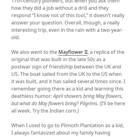
17th-century pioneers, but when you ask them
how they did a job without a drill and they
respond “I know not of this tool,” it doesn’t really
answer your question. Overall, though, a really
interesting trip, even in the rain with a two-year-
old.
We also went to the
Mayflower II
, a replica of the
original that was built in the late 50s as a
postwar sign of friendship between the UK and
US. The boat sailed from the UK to the US when
it was built, and it has sailed several times since. I
remember going there as a kid and learning this
deathless humor:
April showers bring May flowers,
but what do May flowers bring? Pilgrims.
(I’ll be here
all week. Try the Indian corn.)
When I used to go to Plimoth Plantation as a kid,
I always fantasized about my family having