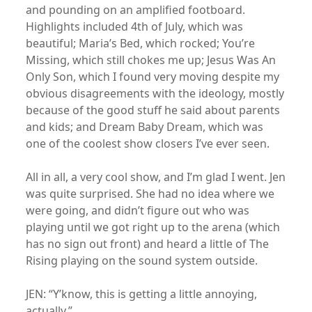
and pounding on an amplified footboard.
Highlights included 4th of July, which was
beautiful; Maria’s Bed, which rocked; You’re
Missing, which still chokes me up; Jesus Was An
Only Son, which I found very moving despite my
obvious disagreements with the ideology, mostly
because of the good stuff he said about parents
and kids; and Dream Baby Dream, which was
one of the coolest show closers I’ve ever seen.
All in all, a very cool show, and I’m glad I went. Jen
was quite surprised. She had no idea where we
were going, and didn’t figure out who was
playing until we got right up to the arena (which
has no sign out front) and heard a little of The
Rising playing on the sound system outside.
JEN: “Y’know, this is getting a little annoying,
actually.”