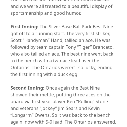
and we were all treated to a beautiful display of
sportsmanship and good humor.
First Inning:
The Silver Base Ball Park Best Nine
got off to a running start. The very first striker,
Scott “Handyman” Hand, tallied an ace. He was
followed by team captain Tony “Tiger” Brancato,
who also tallied an ace. The best nine went back
to the bench with a two-ace lead over the
Ontarios. The Ontarios weren’t so lucky, ending
the first inning with a duck egg.
Second Inning:
Once again the Best Nine
showed their mettle, putting three aces on the
board via first-year player Ken “Rolling” Stone
and veterans “Jockey” Jim Sears and Kevin
“Longarm” Owens. So it was back to the bench
again, now with 5-0 lead. The Ontarios answered,