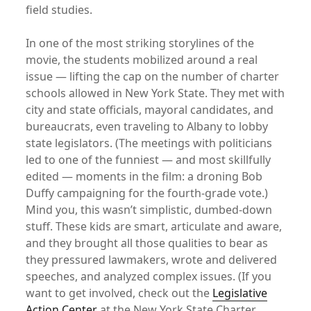
field studies.
In one of the most striking storylines of the
movie, the students mobilized around a real
issue — lifting the cap on the number of charter
schools allowed in New York State. They met with
city and state officials, mayoral candidates, and
bureaucrats, even traveling to Albany to lobby
state legislators. (The meetings with politicians
led to one of the funniest — and most skillfully
edited — moments in the film: a droning Bob
Duffy campaigning for the fourth-grade vote.)
Mind you, this wasn’t simplistic, dumbed-down
stuff. These kids are smart, articulate and aware,
and they brought all those qualities to bear as
they pressured lawmakers, wrote and delivered
speeches, and analyzed complex issues. (If you
want to get involved, check out the
Legislative
Action Center
at the New York State Charter