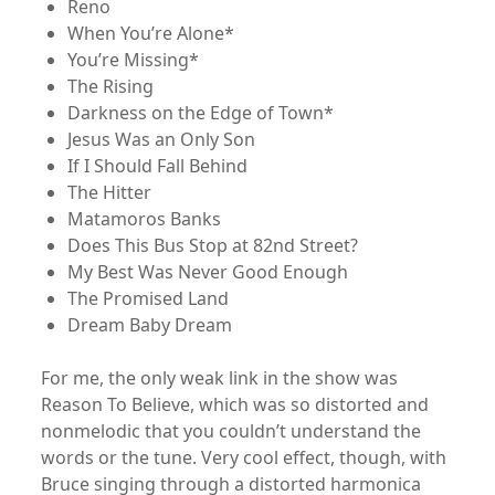
Reno
When You’re Alone*
You’re Missing*
The Rising
Darkness on the Edge of Town*
Jesus Was an Only Son
If I Should Fall Behind
The Hitter
Matamoros Banks
Does This Bus Stop at 82nd Street?
My Best Was Never Good Enough
The Promised Land
Dream Baby Dream
For me, the only weak link in the show was
Reason To Believe, which was so distorted and
nonmelodic that you couldn’t understand the
words or the tune. Very cool effect, though, with
Bruce singing through a distorted harmonica