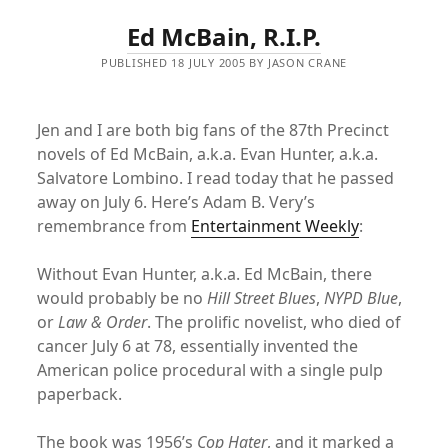
Ed McBain, R.I.P.
PUBLISHED 18 JULY 2005 BY JASON CRANE
Jen and I are both big fans of the 87th Precinct
novels of Ed McBain, a.k.a. Evan Hunter, a.k.a.
Salvatore Lombino. I read today that he passed
away on July 6. Here’s Adam B. Very’s
remembrance from
Entertainment Weekly
:
Without Evan Hunter, a.k.a. Ed McBain, there
would probably be no
Hill Street Blues
,
NYPD Blue
,
or
Law & Order
. The prolific novelist, who died of
cancer July 6 at 78, essentially invented the
American police procedural with a single pulp
paperback.
The book was 1956’s
Cop Hater
, and it marked a