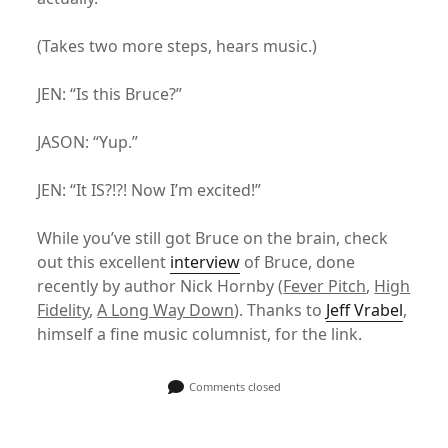
(Takes two more steps, hears music.)
JEN: “Is this Bruce?”
JASON: “Yup.”
JEN: “It IS?!?! Now I’m excited!”
While you’ve still got Bruce on the brain, check
out this excellent
interview
of Bruce, done
recently by author Nick Hornby (
Fever Pitch
,
High
Fidelity
,
A Long Way Down
). Thanks to
Jeff Vrabel
,
himself a fine music columnist, for the link.
Comments closed