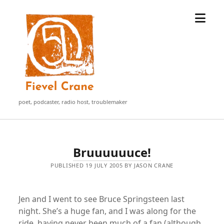
open
Fievel
menu
Crane
poet, podcaster, radio host, troublemaker
Fievel
Bruuuuuuce!
Crane
PUBLISHED 19 JULY 2005 BY JASON CRANE
Posts
Jen and I went to see Bruce Springsteen last
night. She’s a huge fan, and I was along for the
ride, having never been much of a fan (although